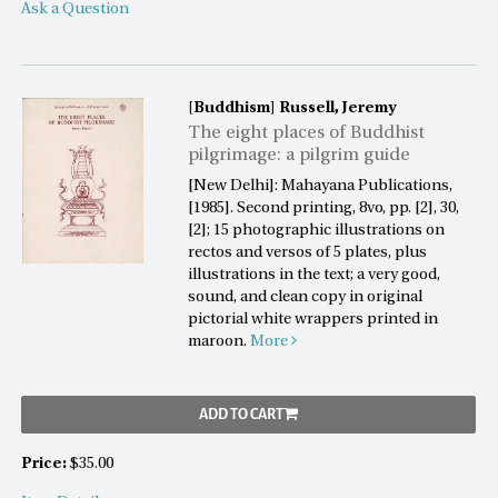
Ask a Question
[Buddhism]
Russell, Jeremy
The eight places of Buddhist
pilgrimage: a pilgrim guide
[New Delhi]: Mahayana Publications,
[1985]. Second printing, 8vo, pp. [2], 30,
[2]; 15 photographic illustrations on
rectos and versos of 5 plates, plus
illustrations in the text; a very good,
sound, and clean copy in original
pictorial white wrappers printed in
maroon.
More
ADD TO CART
Price:
$35.00