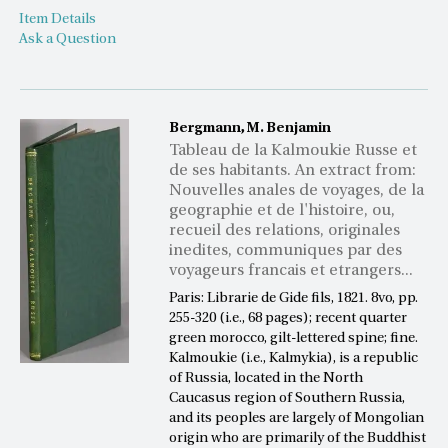
Item Details
Ask a Question
Bergmann, M. Benjamin
Tableau de la Kalmoukie Russe et
de ses habitants. An extract from:
Nouvelles anales de voyages, de la
geographie et de l'histoire, ou,
recueil des relations, originales
inedites, communiques par des
voyageurs francais et etrangers...
Paris: Librarie de Gide fils, 1821. 8vo, pp.
255-320 (i.e., 68 pages); recent quarter
green morocco, gilt-lettered spine; fine.
Kalmoukie (i.e., Kalmykia), is a republic
of Russia, located in the North
Caucasus region of Southern Russia,
and its peoples are largely of Mongolian
origin who are primarily of the Buddhist