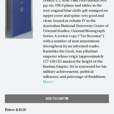
Leiden: E. J. Brill, 1968. First edition, 8vo,
pp. xiv, 478; 6 plates and tables in the
text; original blue cloth, gilt-stamped on
upper cover and spine; very good and
clean. Issued as volume IV in the
Australian National University Centre of
Oriental Studies, Oriental Monograph
Series. A review copy ("Ter Recensie")
with a number of neat annotations
throughout by an informed reader.
Kanishka the Great, was a Kushan
emperor whose reign (approximately
127-150 CE) marked the height of the
Kushan Empire. He is renowned for his
military achievements, political
influence, and patronage of Buddhism.
More
ADD TO CART
Price:
$40.00