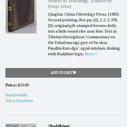
Wheel of Teaching]. [Edited by
Dorje Jebo]
Qinghai: China Tibetology Press, [1991].
Second printing, 8vo, pp. [2], 2, 2, 2, 336,
[2]; original gilt-stamped brown cloth;
text a little toned else near fine. Text in
Tibetan throughout. Commentary on
the Tshad ma rigs gter of Sa-skya
Paṇḍita Kun-dgaʼ-rgyal-mtshan; dealing
with Buddhist logic.
More
ADD TO CART
Price:
$50.00
Item Details
Ask a Question
[Buddhism]