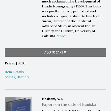
much acclaimed The Development of
Hindu Iconography (1956). This book
was posthumously published and
includes a 3-page tribute to him by D. C.
Sircar, Director of the Centre of
Advanced Study in Ancient Indian
History and Culture, University of
Calcutta.
More
ADD TO CART
Price:
$50.00
Item Details
Ask a Question
Basham, A. L
Papers on the date of Kaniska