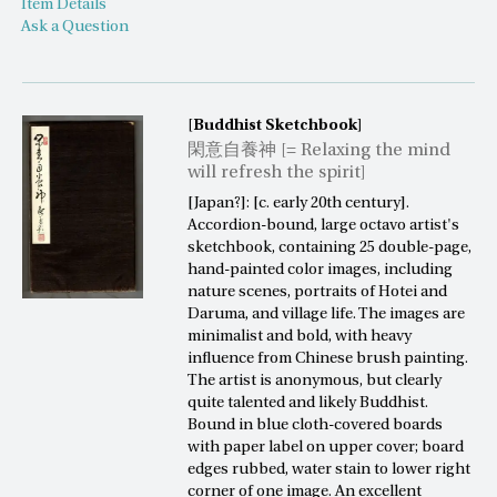
Item Details
Ask a Question
[Buddhist Sketchbook]
閑意自養神 [= Relaxing the mind
will refresh the spirit]
[Japan?]: [c. early 20th century].
Accordion-bound, large octavo artist's
sketchbook, containing 25 double-page,
hand-painted color images, including
nature scenes, portraits of Hotei and
Daruma, and village life. The images are
minimalist and bold, with heavy
influence from Chinese brush painting.
The artist is anonymous, but clearly
quite talented and likely Buddhist.
Bound in blue cloth-covered boards
with paper label on upper cover; board
edges rubbed, water stain to lower right
corner of one image. An excellent