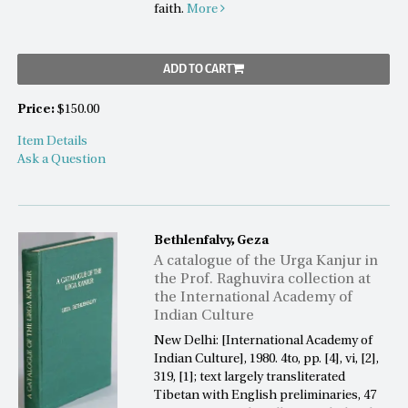
faith.
More
ADD TO CART
Price:
$150.00
Item Details
Ask a Question
Bethlenfalvy, Geza
A catalogue of the Urga Kanjur in
the Prof. Raghuvira collection at
the International Academy of
Indian Culture
New Delhi: [International Academy of
Indian Culture], 1980. 4to, pp. [4], vi, [2],
319, [1]; text largely transliterated
Tibetan with English preliminaries, 47