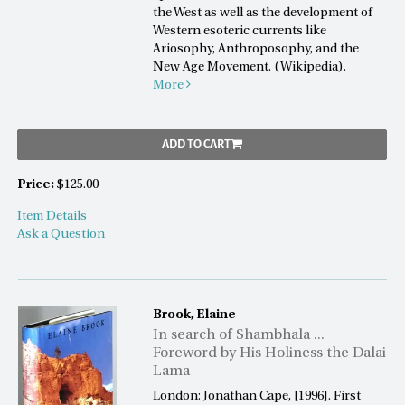
the West as well as the development of
Western esoteric currents like
Ariosophy, Anthroposophy, and the
New Age Movement. (Wikipedia).
More
ADD TO CART
Price:
$125.00
Item Details
Ask a Question
Brook, Elaine
In search of Shambhala ...
Foreword by His Holiness the Dalai
Lama
London: Jonathan Cape, [1996]. First