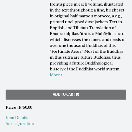
frontispiece in each volume, illustrated
in the text throughout; a fine, bright set
in original half maroon morocco, a.e.g.,
printed unclipped dust jackets. Text in
English and Tibetan. Translation of
Bhadrakalpikasūtra is a Mahāyāna sutra
which discusses the names and deeds of
over one thousand Buddhas of this
"Fortunate Aeon." Most of the Buddhas
in this sutra are future Buddhas, thus
providing a future Buddhological
history of the Buddhist world system.
More
ADD TO CART
Price:
$750.00
Item Details
Ask a Question