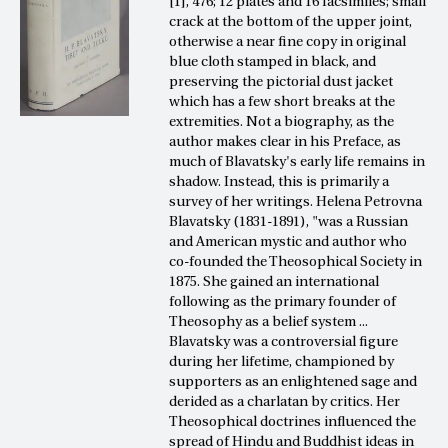
[1], 476; 12 plates and 16 facsimiles; small
crack at the bottom of the upper joint,
otherwise a near fine copy in original
blue cloth stamped in black, and
preserving the pictorial dust jacket
which has a few short breaks at the
extremities. Not a biography, as the
author makes clear in his Preface, as
much of Blavatsky's early life remains in
shadow. Instead, this is primarily a
survey of her writings. Helena Petrovna
Blavatsky (1831-1891), "was a Russian
and American mystic and author who
co-founded the Theosophical Society in
1875. She gained an international
following as the primary founder of
Theosophy as a belief system ...
Blavatsky was a controversial figure
during her lifetime, championed by
supporters as an enlightened sage and
derided as a charlatan by critics. Her
Theosophical doctrines influenced the
spread of Hindu and Buddhist ideas in