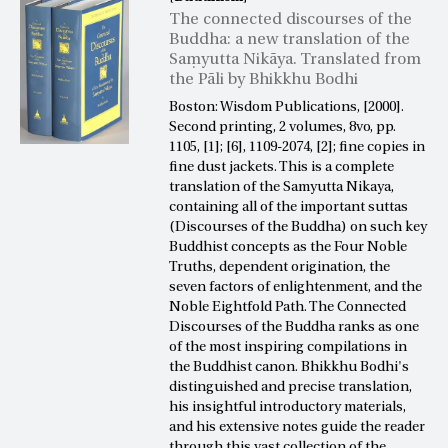
The connected discourses of the
Buddha: a new translation of the
Saṃyutta Nikāya. Translated from
the Pāli by Bhikkhu Bodhi
Boston: Wisdom Publications, [2000].
Second printing, 2 volumes, 8vo, pp.
1105, [1]; [6], 1109-2074, [2]; fine copies in
fine dust jackets. This is a complete
translation of the Samyutta Nikaya,
containing all of the important suttas
(Discourses of the Buddha) on such key
Buddhist concepts as the Four Noble
Truths, dependent origination, the
seven factors of enlightenment, and the
Noble Eightfold Path. The Connected
Discourses of the Buddha ranks as one
of the most inspiring compilations in
the Buddhist canon. Bhikkhu Bodhi's
distinguished and precise translation,
his insightful introductory materials,
and his extensive notes guide the reader
through this vast collection of the