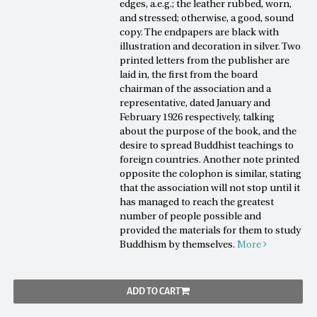
edges, a.e.g.; the leather rubbed, worn,
and stressed; otherwise, a good, sound
copy. The endpapers are black with
illustration and decoration in silver. Two
printed letters from the publisher are
laid in, the first from the board
chairman of the association and a
representative, dated January and
February 1926 respectively, talking
about the purpose of the book, and the
desire to spread Buddhist teachings to
foreign countries. Another note printed
opposite the colophon is similar, stating
that the association will not stop until it
has managed to reach the greatest
number of people possible and
provided the materials for them to study
Buddhism by themselves.
More
ADD TO CART