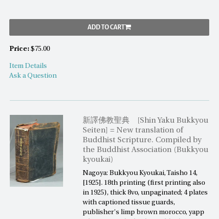
ADD TO CART
Price:
$75.00
Item Details
Ask a Question
新譯佛教聖典 [Shin Yaku Bukkyou
Seiten] = New translation of
Buddhist Scripture. Compiled by
the Buddhist Association (Bukkyou
kyoukai)
Nagoya: Bukkyou Kyoukai, Taisho 14,
[1925]. 18th printing (first printing also
in 1925), thick 8vo, unpaginated; 4 plates
with captioned tissue guards,
publisher's limp brown morocco, yapp