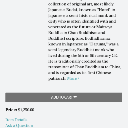
collection of original art, most likely
Japanese. Budai, known as "Hotei" in
Japanese, a semi-historical monk and
deity who is often identified with and
venerated as the future or Maitreya
Buddha in Chan Buddhism and
Buddhist scripture. Bodhidharma,
known in Japanese as "Daruma," was a
semi-legendary Buddhist monk who
lived during the 5th or 6th century CE.
He is traditionally credited as the
transmitter of Chan Buddhism to China,
and is regarded as its first Chinese
patriarch.
More
ADD TO CART
Price:
$1,250.00
Item Details
Ask a Question