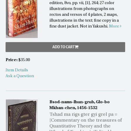
edition, 8vo, pp. vii, [1], 264; 27 color
illustrations from photographs on
rectos and versos of 4 plates, 2 maps,
illustrations in the text; fine copy in a
fine dust jacket. Not in Yakushi.
More
ADD TO CART
Price:
$35.00
Item Details
Ask a Question
Bsod-nams-lhun-grub, Glo-bo
Mkhan-chen, 1456-1532
Tshad ma rigs gter gyi grel pa =
[Commentary on the treasures of
Quantitative Theory and the