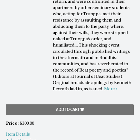
return, and were confronted in their
apartment by other seminary students
who, acting for Trungpa, met their
resistance by assaulting them and
abducting them to the party, where,
against their wills, they were stripped
naked at Trungpa’s order, and
humiliated ... This shocking event
circulated through published writings
in the aftermath and in Buddhist
communities, and has reverberated in
the record of Beat poetry and poetics"
(Editors at Journal of Beat Studies).
Original broadside apology by Kenneth
Rexroth laid in, as issued.
More
ADD TO CART
Price:
$300.00
Item Details