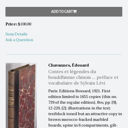
ADD TO CART
Price:
$100.00
Item Details
Ask a Question
Chavannes, Édouard
Contes et légendes du
bouddhisme chinois ... préface et
vocabulaire de Sylvain Lévi
Paris: Editions Bossard, 1921. First
edition limited to 1655 copies (this no.
739 of the regular edition), 8vo, pp. [9],
12-220, [2]; illustrations in the text;
textblock toned but an attractive copy in
brown morocco-backed marbled
boards, spine in 6 compartments, gilt-