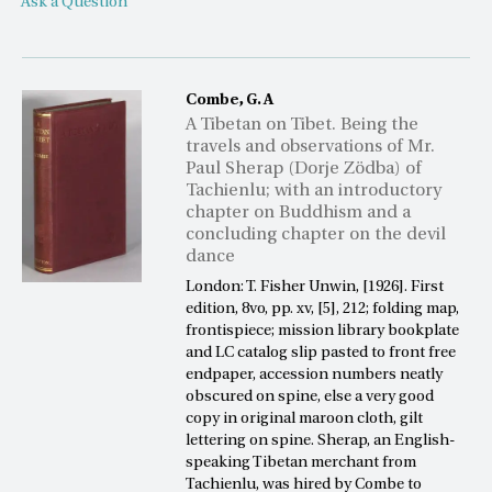
Ask a Question
Combe, G. A
A Tibetan on Tibet. Being the
travels and observations of Mr.
Paul Sherap (Dorje Zödba) of
Tachienlu; with an introductory
chapter on Buddhism and a
concluding chapter on the devil
dance
London: T. Fisher Unwin, [1926]. First
edition, 8vo, pp. xv, [5], 212; folding map,
frontispiece; mission library bookplate
and LC catalog slip pasted to front free
endpaper, accession numbers neatly
obscured on spine, else a very good
copy in original maroon cloth, gilt
lettering on spine. Sherap, an English-
speaking Tibetan merchant from
Tachienlu, was hired by Combe to