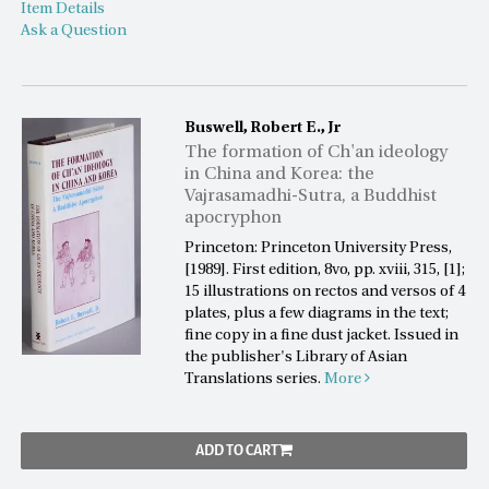
Item Details
Ask a Question
Buswell, Robert E., Jr
The formation of Ch'an ideology
in China and Korea: the
Vajrasamadhi-Sutra, a Buddhist
apocryphon
Princeton: Princeton University Press,
[1989]. First edition, 8vo, pp. xviii, 315, [1];
15 illustrations on rectos and versos of 4
plates, plus a few diagrams in the text;
fine copy in a fine dust jacket. Issued in
the publisher's Library of Asian
Translations series.
More
ADD TO CART