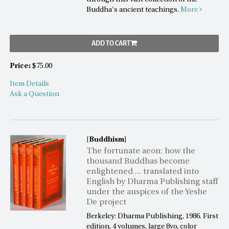
Buddha's ancient teachings.
More
ADD TO CART
Price:
$75.00
Item Details
Ask a Question
[Buddhism]
The fortunate aeon: how the
thousand Buddhas become
enlightened ... translated into
English by Dharma Publishing staff
under the auspices of the Yeshe
De project
Berkeley: Dharma Publishing, 1986. First
edition, 4 volumes, large 8vo, color