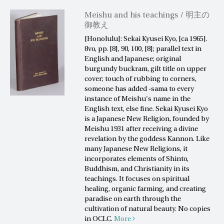
Meishu and his teachings / 明主の
御教え
[Honolulu]: Sekai Kyusei Kyo, [ca 1965].
8vo, pp. [8], 90, 100, [8]; parallel text in
English and Japanese; original
burgundy buckram, gilt title on upper
cover; touch of rubbing to corners,
someone has added -sama to every
instance of Meishu's name in the
English text, else fine. Sekai Kyusei Kyo
is a Japanese New Religion, founded by
Meishu 1931 after receiving a divine
revelation by the goddess Kannon. Like
many Japanese New Religions, it
incorporates elements of Shinto,
Buddhism, and Christianity in its
teachings. It focuses on spiritual
healing, organic farming, and creating
paradise on earth through the
cultivation of natural beauty. No copies
in OCLC.
More