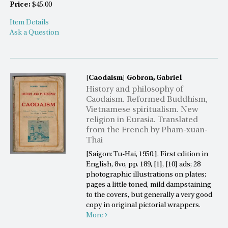
Price:
$45.00
Item Details
Ask a Question
[Caodaism]
Gobron, Gabriel
History and philosophy of
Caodaism. Reformed Buddhism,
Vietnamese spiritualism. New
religion in Eurasia. Translated
from the French by Pham-xuan-
Thai
[Saigon: Tu-Hai, 1950.]. First edition in
English, 8vo, pp. 189, [1], [10] ads; 28
photographic illustrations on plates;
pages a little toned, mild dampstaining
to the covers, but generally a very good
copy in original pictorial wrappers.
More