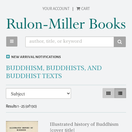
Skip
YOUR ACCOUNT
|
CART
to
main
content
TOGGLE MAIN NAVIGATION
SUBM
NEW ARRIVAL NOTIFICATIONS
BUDDHISM, BUDDHISTS, AND
BUDDHIST TEXTS
Refine
Skip
GALLERY VIEW
LIST VI
search
to
results
search
Results
1 - 25 (of 130)
results
Illustrated history of Buddhism
[cover title]