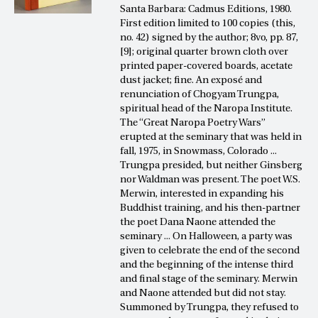
Santa Barbara: Cadmus Editions, 1980.
First edition limited to 100 copies (this,
no. 42) signed by the author; 8vo, pp. 87,
[9]; original quarter brown cloth over
printed paper-covered boards, acetate
dust jacket; fine. An exposé and
renunciation of Chogyam Trungpa,
spiritual head of the Naropa Institute.
The “Great Naropa Poetry Wars”
erupted at the seminary that was held in
fall, 1975, in Snowmass, Colorado ...
Trungpa presided, but neither Ginsberg
nor Waldman was present. The poet W.S.
Merwin, interested in expanding his
Buddhist training, and his then-partner
the poet Dana Naone attended the
seminary ... On Halloween, a party was
given to celebrate the end of the second
and the beginning of the intense third
and final stage of the seminary. Merwin
and Naone attended but did not stay.
Summoned by Trungpa, they refused to