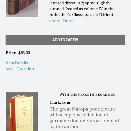
lettered direct in 2; spine slightly
sunned. Issued as volume IV in the
publisher's Classiques de l'Orient
series.
More
ADD TO CART
Price:
$85.00
Item Details
Ask a Question
With the Rexroth broadside
Clark, Tom
The great Naropa poetry wars:
with a copious collection of
germane documents assembled
by the author