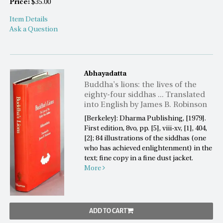
Price:
$35.00
Item Details
Ask a Question
Abhayadatta
Buddha's lions: the lives of the
eighty-four siddhas ... Translated
into English by James B. Robinson
[Berkeley]: Dharma Publishing, [1979].
First edition, 8vo, pp. [5], viii-xv, [1], 404,
[2]; 84 illustrations of the siddhas (one
who has achieved enlightenment) in the
text; fine copy in a fine dust jacket.
More
ADD TO CART