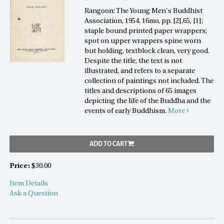
Rangoon: The Young Men's Buddhist
Association, 1954. 16mo, pp. [2],65, [1];
staple bound printed paper wrappers;
spot on upper wrappers spine worn
but holding, textblock clean, very good.
Despite the title, the text is not
illustrated, and refers to a separate
collection of paintings not included. The
titles and descriptions of 65 images
depicting the life of the Buddha and the
events of early Buddhism.
More
ADD TO CART
Price:
$30.00
Item Details
Ask a Question