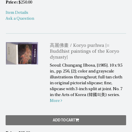
Price:
$250.00
Item Details
Ask a Question
高麗佛畫 / Koryo purhwa [=
Buddhist paintings of the Koryo
dynasty]
Seoul: Chungang Ilbosa, [1985]. 10 x 9.5
in., pp. 256, [2]; color and grayscale
illustrations throughout; full tan cloth
in original pictorial slipcase; fine,
slipcase with 3-inch split at joint. No. 7
in the Arts of Korea (韓國의美) series.
More
ADD TO CART