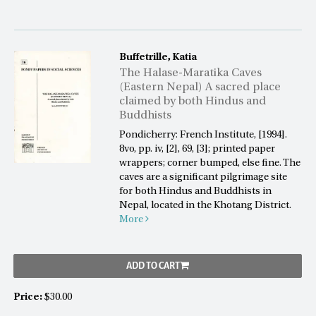
Buffetrille, Katia
The Halase-Maratika Caves
(Eastern Nepal) A sacred place
claimed by both Hindus and
Buddhists
Pondicherry: French Institute, [1994].
8vo, pp. iv, [2], 69, [3]; printed paper
wrappers; corner bumped, else fine. The
caves are a significant pilgrimage site
for both Hindus and Buddhists in
Nepal, located in the Khotang District.
More
ADD TO CART
Price:
$30.00