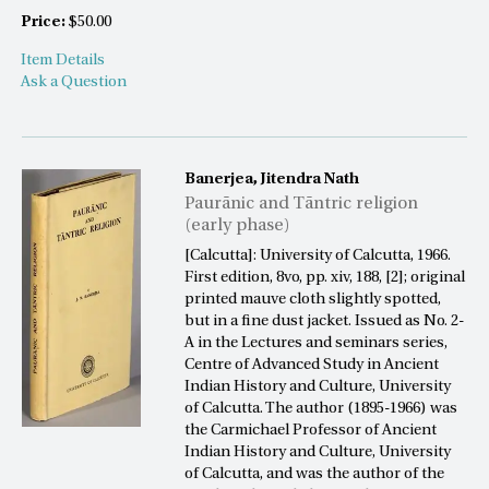
Price:
$50.00
Item Details
Ask a Question
Banerjea, Jitendra Nath
Paurānic and Tāntric religion
(early phase)
[Calcutta]: University of Calcutta, 1966.
First edition, 8vo, pp. xiv, 188, [2]; original
printed mauve cloth slightly spotted,
but in a fine dust jacket. Issued as No. 2-
A in the Lectures and seminars series,
Centre of Advanced Study in Ancient
Indian History and Culture, University
of Calcutta. The author (1895-1966) was
the Carmichael Professor of Ancient
Indian History and Culture, University
of Calcutta, and was the author of the