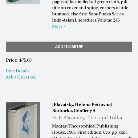
pages of facsimile; full green cloth, gilt
title on cover and spine, corners a little
bumped, else fine. Sata-Pitaka Series.
Indo-Asian Literatures Volume 246.
More
ADD TO CART
Price:
$75.00
Item Details
Ask a Question
[Blavatsky, Helena Petrovna]
Barborka, Geoffrey A
H. P. Blavatsky, Tibet and Tulku
Madras: Theosophical Publishing
House, 1966. First edition, 8vo, pp. xxiii,