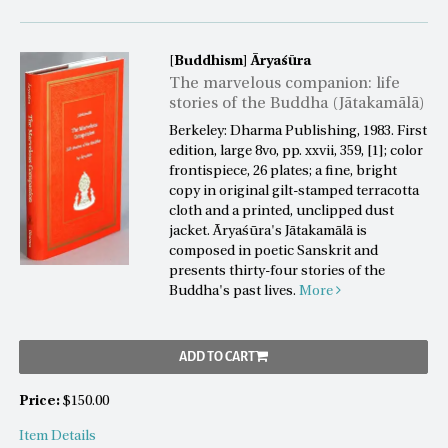
[Buddhism]
Āryaśūra
The marvelous companion: life
stories of the Buddha (Jātakamālā)
Berkeley: Dharma Publishing, 1983. First
edition, large 8vo, pp. xxvii, 359, [1]; color
frontispiece, 26 plates; a fine, bright
copy in original gilt-stamped terracotta
cloth and a printed, unclipped dust
jacket. Āryaśūra's Jātakamālā is
composed in poetic Sanskrit and
presents thirty-four stories of the
Buddha's past lives.
More
ADD TO CART
Price:
$150.00
Item Details