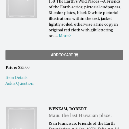
158; The Earth's Wild Places --A Friends
of the Earth series; pictorial endpapers,
61 color plates, black & white pictorial
illustrations within the text, jacket
lightly soiled, otherwise a fine copy in
original red cloth with gilt lettering
on.....
More
ADD TO CART
Price:
$25.00
Item Details
Ask a Question
WENKAM, ROBERT.
Maui: the last Hawaiian place.
[San Francisco: Friends of the Earth