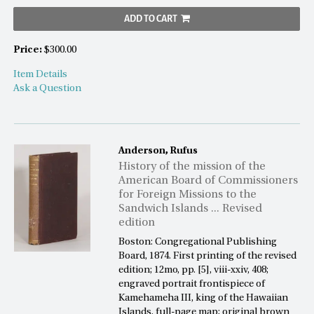
ADD TO CART
Price:
$300.00
Item Details
Ask a Question
Anderson, Rufus
History of the mission of the
American Board of Commissioners
for Foreign Missions to the
Sandwich Islands ... Revised
edition
Boston: Congregational Publishing
Board, 1874. First printing of the revised
edition; 12mo, pp. [5], viii-xxiv, 408;
engraved portrait frontispiece of
Kamehameha III, king of the Hawaiian
Islands, full-page map; original brown