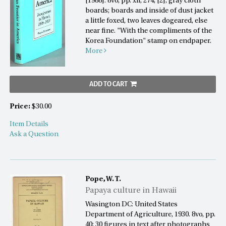
[1988]. 8vo, pp. xii, 274, [2]; gray cloth
boards; boards and inside of dust jacket
a little foxed, two leaves dogeared, else
near fine. "With the compliments of the
Korea Foundation" stamp on endpaper.
More
ADD TO CART
Price:
$30.00
Item Details
Ask a Question
Pope, W. T.
Papaya culture in Hawaii
Wasington DC: United States
Department of Agriculture, 1930. 8vo, pp.
40; 30 figures in text after photographs