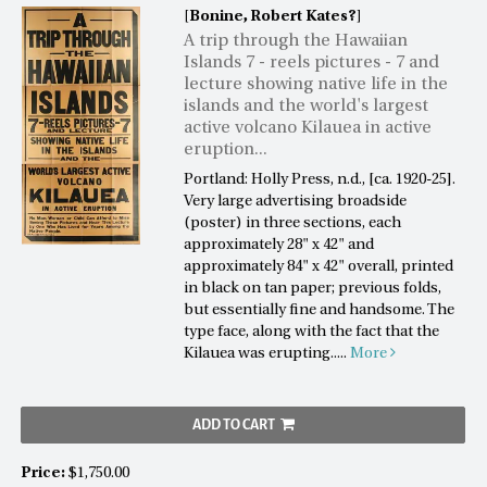
[Bonine, Robert Kates?]
A trip through the Hawaiian
Islands 7 - reels pictures - 7 and
lecture showing native life in the
islands and the world's largest
active volcano Kilauea in active
eruption...
Portland: Holly Press, n.d., [ca. 1920-25].
Very large advertising broadside
(poster) in three sections, each
approximately 28" x 42" and
approximately 84" x 42" overall, printed
in black on tan paper; previous folds,
but essentially fine and handsome. The
type face, along with the fact that the
Kilauea was erupting.....
More
ADD TO CART
Price:
$1,750.00