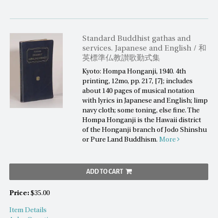
Standard Buddhist gathas and
services. Japanese and English / 和
英標準仏教讃歌勤式集
Kyoto: Hompa Honganji, 1940. 4th
printing, 12mo, pp. 217, [7]; includes
about 140 pages of musical notation
with lyrics in Japanese and English; limp
navy cloth; some toning, else fine. The
Hompa Honganji is the Hawaii district
of the Honganji branch of Jodo Shinshu
or Pure Land Buddhism.
More
ADD TO CART
Price:
$35.00
Item Details