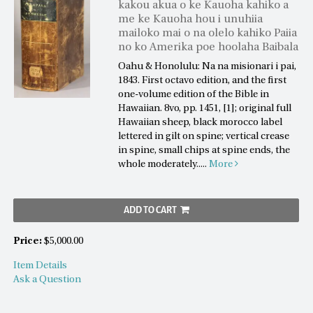
kakou akua o ke Kauoha kahiko a
me ke Kauoha hou i unuhiia
mailoko mai o na olelo kahiko Paiia
no ko Amerika poe hoolaha Baibala
Oahu & Honolulu: Na na misionari i pai,
1843. First octavo edition, and the first
one-volume edition of the Bible in
Hawaiian. 8vo, pp. 1451, [1]; original full
Hawaiian sheep, black morocco label
lettered in gilt on spine; vertical crease
in spine, small chips at spine ends, the
whole moderately.....
More
ADD TO CART
Price:
$5,000.00
Item Details
Ask a Question