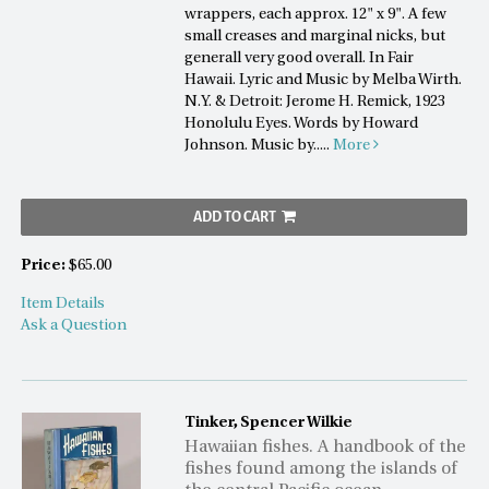
wrappers, each approx. 12" x 9". A few
small creases and marginal nicks, but
generall very good overall. In Fair
Hawaii. Lyric and Music by Melba Wirth.
N.Y. & Detroit: Jerome H. Remick, 1923
Honolulu Eyes. Words by Howard
Johnson. Music by.....
More
ADD TO CART
Price:
$65.00
Item Details
Ask a Question
Tinker, Spencer Wilkie
Hawaiian fishes. A handbook of the
fishes found among the islands of