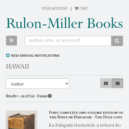
Skip
YOUR ACCOUNT
|
CART
to
main
content
TOGGLE MAIN NAVIGATION
SUBM
NEW ARRIVAL NOTIFICATIONS
HAWAII
Refine
Skip
GALLERY VIEW
LIST VI
search
to
results
search
Results
1 - 24 (of 24)
Hawaii
results
First complete one-volume edition of
the Bible in Hawaiian - The Dole copy
Ka Palapala Hemolele a Iehova ko