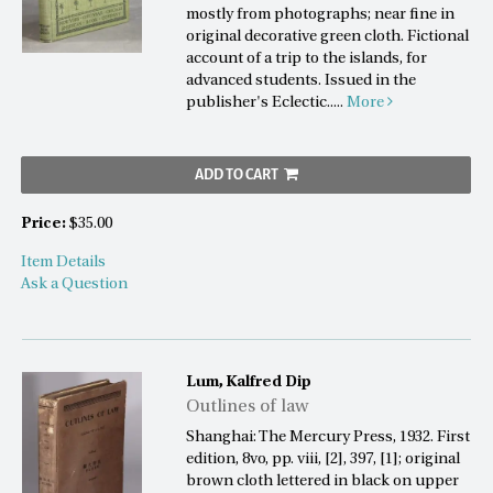
mostly from photographs; near fine in
original decorative green cloth. Fictional
account of a trip to the islands, for
advanced students. Issued in the
publisher's Eclectic.....
More
ADD TO CART
Price:
$35.00
Item Details
Ask a Question
Lum, Kalfred Dip
Outlines of law
Shanghai: The Mercury Press, 1932. First
edition, 8vo, pp. viii, [2], 397, [1]; original
brown cloth lettered in black on upper