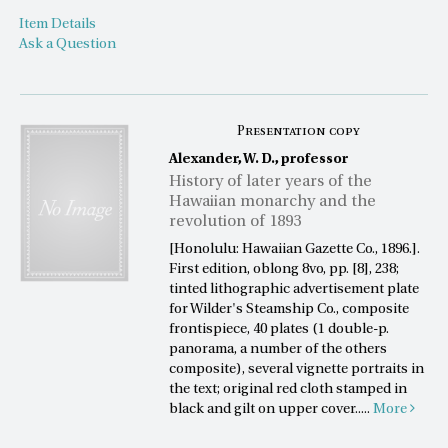
Item Details
Ask a Question
Presentation copy
Alexander, W. D., professor
History of later years of the
Hawaiian monarchy and the
revolution of 1893
[Honolulu: Hawaiian Gazette Co., 1896.].
First edition, oblong 8vo, pp. [8], 238;
tinted lithographic advertisement plate
for Wilder's Steamship Co., composite
frontispiece, 40 plates (1 double-p.
panorama, a number of the others
composite), several vignette portraits in
the text; original red cloth stamped in
black and gilt on upper cover.....
More