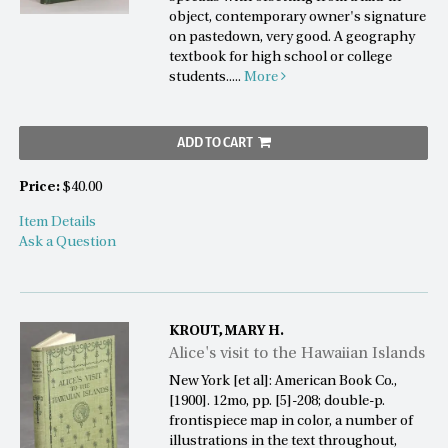
object, contemporary owner's signature
on pastedown, very good. A geography
textbook for high school or college
students.....
More
ADD TO CART
Price:
$40.00
Item Details
Ask a Question
KROUT, MARY H.
Alice's visit to the Hawaiian Islands
New York [et al]: American Book Co.,
[1900]. 12mo, pp. [5]-208; double-p.
frontispiece map in color, a number of
illustrations in the text throughout,