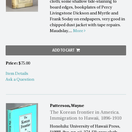
cloth; some shallow tide-staining to
board edges, bookplates of Percy
Livingstone Dickson and Myrtle and
Frank Soday on endpapers, very good in
chipped dust jacket with tape repairs.
Maudslay.....
More
ADD TO CART
Price:
$75.00
Item Details
Ask a Question
Patterson, Wayne
The Korean frontier in America.
Immigration to Hawaii, 1896-1910
Honolulu: University of Hawaii Press,