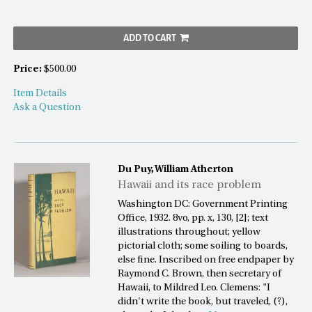
ADD TO CART
Price:
$500.00
Item Details
Ask a Question
Du Puy, William Atherton
Hawaii and its race problem
Washington DC: Government Printing
Office, 1932. 8vo, pp. x, 130, [2]; text
illustrations throughout; yellow
pictorial cloth; some soiling to boards,
else fine. Inscribed on free endpaper by
Raymond C. Brown, then secretary of
Hawaii, to Mildred Leo. Clemens: "I
didn't write the book, but traveled, (?),