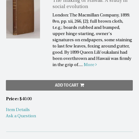
The making of Hawaii. A study in
social evolution
London: The Macmillan Company, 1899.
8vo, pp. xii, 266, [2]; full brown cloth,
t.e.g.; boards rubbed and bumped,
upper hinge starting, owner's
signatures on endpapers, some staining
to last few leaves, foxing around gutter,
good. By 1899 Queen Lili'oukalani had
been overthrown and Hawaii was firmly
in the grip of.....
More
ADD TO CART
Price:
$40.00
Item Details
Ask a Question