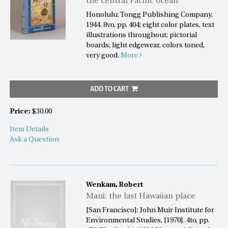
the central Pacific ocean
Honolulu: Tongg Publishing Company,
1944. 8vo, pp. 404; eight color plates, text
illustrations throughout; pictorial
boards; light edgewear, colors toned,
very good.
More
ADD TO CART
Price:
$30.00
Item Details
Ask a Question
Wenkam, Robert
Maui: the last Hawaiian place
[San Francisco]: John Muir Institute for
Environmental Studies, [1970]. 4to, pp.