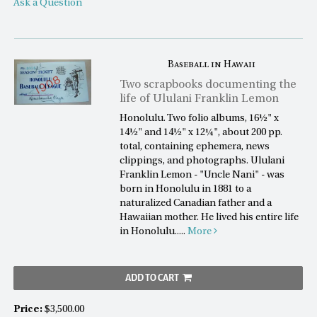
Ask a Question
Baseball in Hawaii
Two scrapbooks documenting the
life of Ululani Franklin Lemon
Honolulu. Two folio albums, 16½" x
14½" and 14½" x 12¼", about 200 pp.
total, containing ephemera, news
clippings, and photographs. Ululani
Franklin Lemon - "Uncle Nani" - was
born in Honolulu in 1881 to a
naturalized Canadian father and a
Hawaiian mother. He lived his entire life
in Honolulu.....
More
ADD TO CART
Price:
$3,500.00