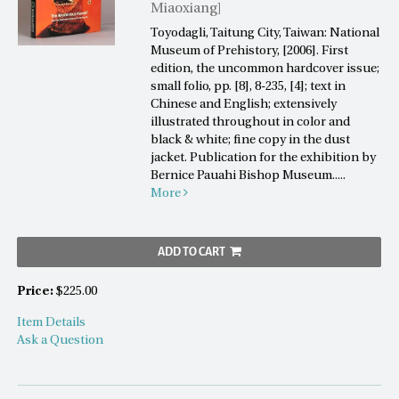
Miaoxiang]
Toyodagli, Taitung City, Taiwan: National
Museum of Prehistory, [2006]. First
edition, the uncommon hardcover issue;
small folio, pp. [8], 8-235, [4]; text in
Chinese and English; extensively
illustrated throughout in color and
black & white; fine copy in the dust
jacket. Publication for the exhibition by
Bernice Pauahi Bishop Museum.....
More
ADD TO CART
Price:
$225.00
Item Details
Ask a Question