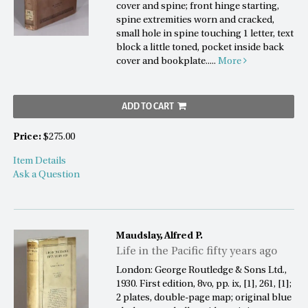
cover and spine; front hinge starting,
spine extremities worn and cracked,
small hole in spine touching 1 letter, text
block a little toned, pocket inside back
cover and bookplate.....
More
ADD TO CART
Price:
$275.00
Item Details
Ask a Question
Maudslay, Alfred P.
Life in the Pacific fifty years ago
London: George Routledge & Sons Ltd.,
1930. First edition, 8vo, pp. ix, [1], 261, [1];
2 plates, double-page map; original blue