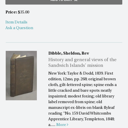
Price:
$35.00
Item Details
Ask a Question
Dibble, Sheldon, Rev
History and general views of the
Sandwich Islands' mission
New York: Taylor & Dodd, 1839. First
edition, 12mo, pp. 268; original brown
cloth, gilt-lettered spine; spine ends a
little cracked and bare spots neatly
inpainted; modest foxing; old library
label removed from spine; old
manuscript ex-libris on blank flyleaf
reading "No. 159 David Whitcombs
Apprentice Library, Templeton, 1848;
a......
More