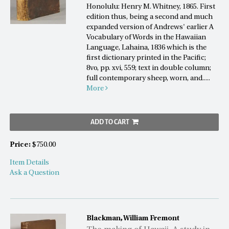
Honolulu: Henry M. Whitney, 1865. First
edition thus, being a second and much
expanded version of Andrews' earlier A
Vocabulary of Words in the Hawaiian
Language, Lahaina, 1836 which is the
first dictionary printed in the Pacific;
8vo, pp. xvi, 559; text in double column;
full contemporary sheep, worn, and.....
More
ADD TO CART
Price:
$750.00
Item Details
Ask a Question
Blackman, William Fremont