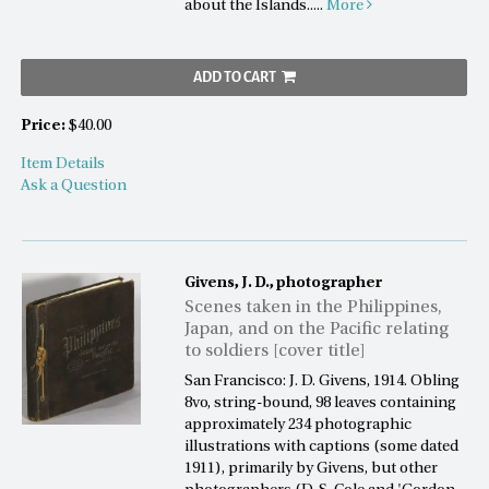
about the Islands.....
More
ADD TO CART
Price:
$40.00
Item Details
Ask a Question
Givens, J. D., photographer
Scenes taken in the Philippines,
Japan, and on the Pacific relating
to soldiers [cover title]
San Francisco: J. D. Givens, 1914. Obling
8vo, string-bound, 98 leaves containing
approximately 234 photographic
illustrations with captions (some dated
1911), primarily by Givens, but other