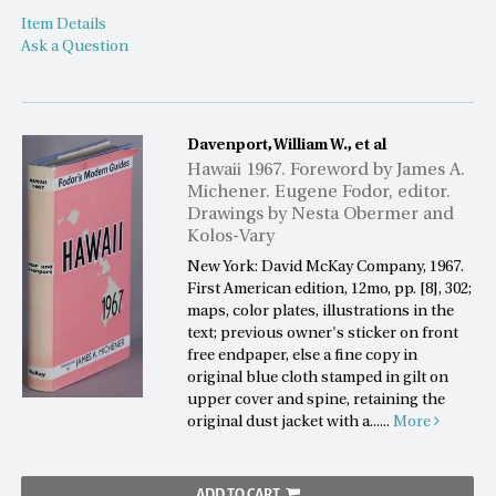
Item Details
Ask a Question
Davenport, William W., et al
Hawaii 1967. Foreword by James A.
Michener. Eugene Fodor, editor.
Drawings by Nesta Obermer and
Kolos-Vary
New York: David McKay Company, 1967.
First American edition, 12mo, pp. [8], 302;
maps, color plates, illustrations in the
text; previous owner's sticker on front
free endpaper, else a fine copy in
original blue cloth stamped in gilt on
upper cover and spine, retaining the
original dust jacket with a......
More
ADD TO CART