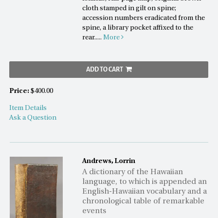
cloth stamped in gilt on spine;
accession numbers eradicated from the
spine, a library pocket affixed to the
rear.....
More
ADD TO CART
Price:
$400.00
Item Details
Ask a Question
Andrews, Lorrin
A dictionary of the Hawaiian
language, to which is appended an
English-Hawaiian vocabulary and a
chronological table of remarkable
events