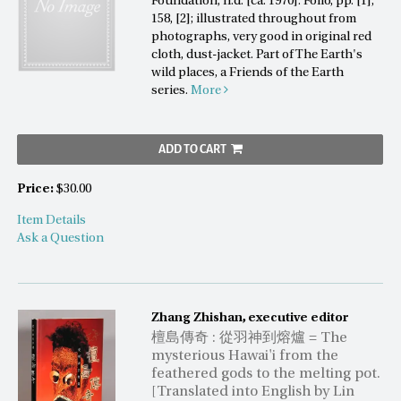
Foundation, n.d. [ca. 1970]. Folio, pp. [1],
158, [2]; illustrated throughout from
photographs, very good in original red
cloth, dust-jacket. Part of The Earth's
wild places, a Friends of the Earth
series.
More
ADD TO CART
Price:
$30.00
Item Details
Ask a Question
Zhang Zhishan, executive editor
檀島傳奇 : 從羽神到熔爐 = The
mysterious Hawai'i from the
feathered gods to the melting pot.
[Translated into English by Lin