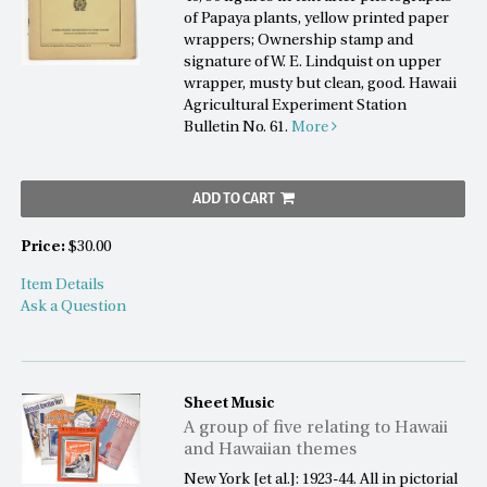
of Papaya plants, yellow printed paper
wrappers; Ownership stamp and
signature of W. E. Lindquist on upper
wrapper, musty but clean, good. Hawaii
Agricultural Experiment Station
Bulletin No. 61.
More
ADD TO CART
Price:
$30.00
Item Details
Ask a Question
Sheet Music
A group of five relating to Hawaii
and Hawaiian themes
New York [et al.]: 1923-44. All in pictorial