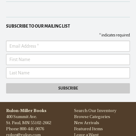
SUBSCRIBE TO OUR MAILING LIST
*
indicates required
Rulon-Miller Books
Search Our Inventory
400 Summit Ave.
Browse Categories
St. Paul, MN 55102-2662
New Arrivals
Phone
800-441-0076
Featured Items
rulon@rulon.com
Leave a Want