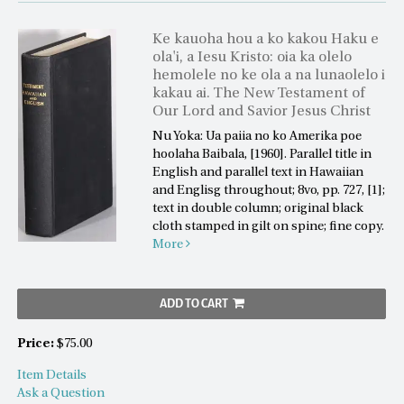
Ke kauoha hou a ko kakou Haku e
ola'i, a Iesu Kristo: oia ka olelo
hemolele no ke ola a na lunaolelo i
kakau ai. The New Testament of
Our Lord and Savior Jesus Christ
Nu Yoka: Ua paiia no ko Amerika poe
hoolaha Baibala, [1960]. Parallel title in
English and parallel text in Hawaiian
and Englisg throughout; 8vo, pp. 727, [1];
text in double column; original black
cloth stamped in gilt on spine; fine copy.
More
ADD TO CART
Price:
$75.00
Item Details
Ask a Question