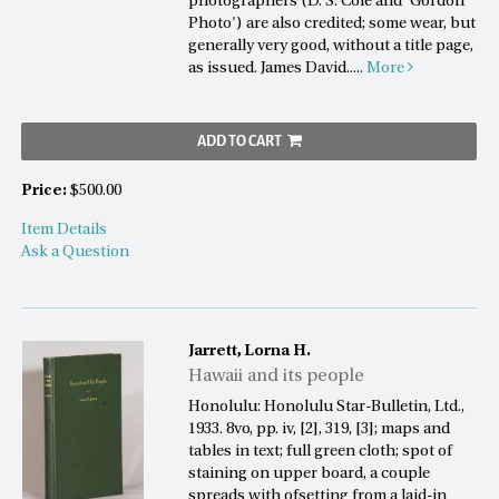
photographers (D. S. Cole and 'Gordon
Photo') are also credited; some wear, but
generally very good, without a title page,
as issued. James David.....
More
ADD TO CART
Price:
$500.00
Item Details
Ask a Question
Jarrett, Lorna H.
Hawaii and its people
Honolulu: Honolulu Star-Bulletin, Ltd.,
1933. 8vo, pp. iv, [2], 319, [3]; maps and
tables in text; full green cloth; spot of
staining on upper board, a couple
spreads with ofsetting from a laid-in